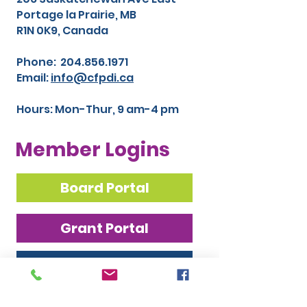
Portage la Prairie, MB
R1N 0K9, Canada
Phone:
204.856.1971
Email:
info@cfpdi.ca
Hours: Mon-Thur, 9 am-4 pm
Member Logins
Board Portal
Grant Portal
Bursary Portal