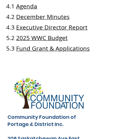
4.1
Agenda
4.2
December Minutes
4.3
Executive Director Report
5.2
2025 WWC
Budget
5.3
Fund Grant &
Applications
Community Foundation of
Portage & District Inc.
206 Saskatchewan Ave East