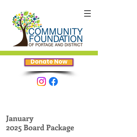
Donate Now
January
2025 Board Package